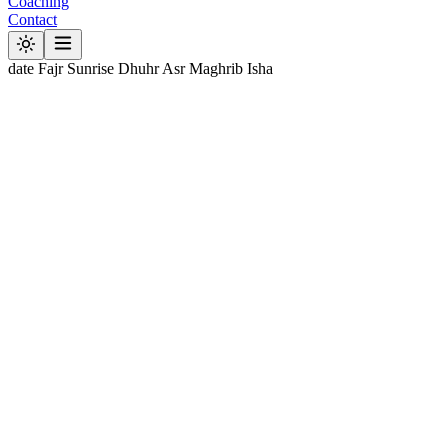
Coaching
Contact
date
Fajr
Sunrise
Dhuhr
Asr
Maghrib
Isha