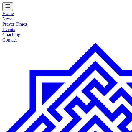
Home
News
Prayer Times
Events
Coaching
Contact