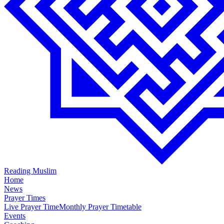
Reading Muslim
Home
News
Prayer Times
Live Prayer Time
Monthly Prayer Timetable
Events