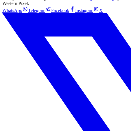
Western Pixel.
WhatsApp
Telegram
Facebook
Instagram
X