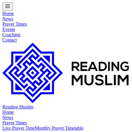
Home
News
Prayer Times
Events
Coaching
Contact
Reading Muslim
Home
News
Prayer Times
Live Prayer Time
Monthly Prayer Timetable