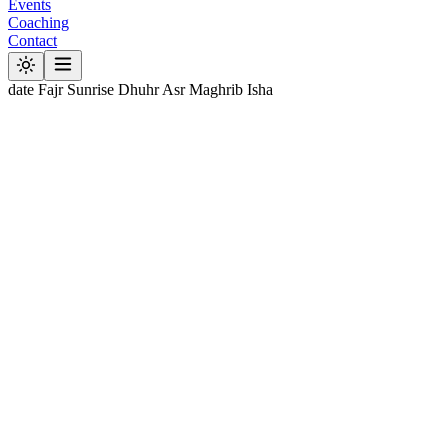
Events
Coaching
Contact
date
Fajr
Sunrise
Dhuhr
Asr
Maghrib
Isha