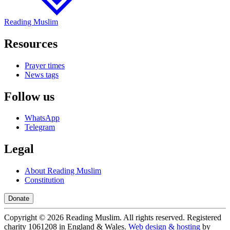
Reading Muslim
Resources
Prayer times
News tags
Follow us
WhatsApp
Telegram
Legal
About Reading Muslim
Constitution
Donate
Copyright ©
2026
Reading Muslim. All rights reserved. Registered
charity 1061208 in England & Wales.
Web design & hosting
by