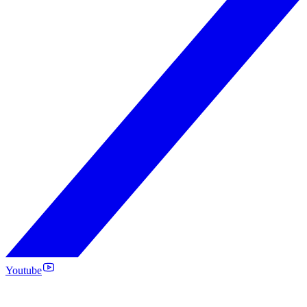
Youtube