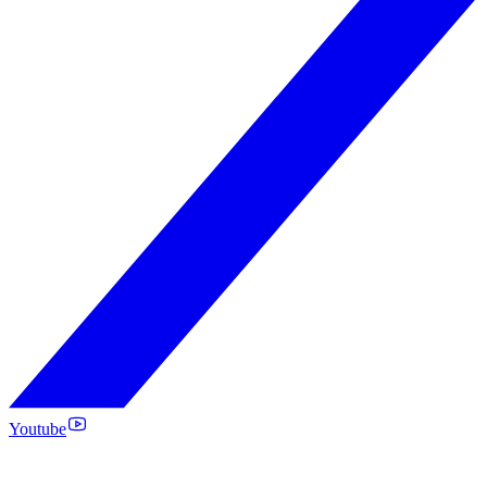
Youtube