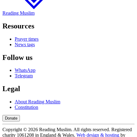
Reading Muslim
Resources
Prayer times
News tags
Follow us
WhatsApp
Telegram
Legal
About Reading Muslim
Constitution
Donate
Copyright ©
2026
Reading Muslim. All rights reserved. Registered
charity 1061208 in England & Wales.
Web design & hosting
by