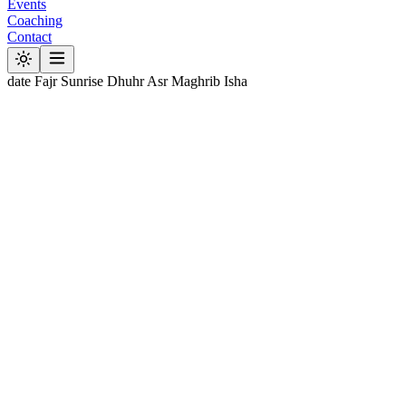
Events
Coaching
Contact
date
Fajr
Sunrise
Dhuhr
Asr
Maghrib
Isha