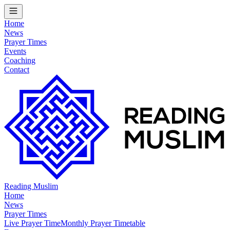
Home
News
Prayer Times
Events
Coaching
Contact
Reading Muslim
Home
News
Prayer Times
Live Prayer Time
Monthly Prayer Timetable