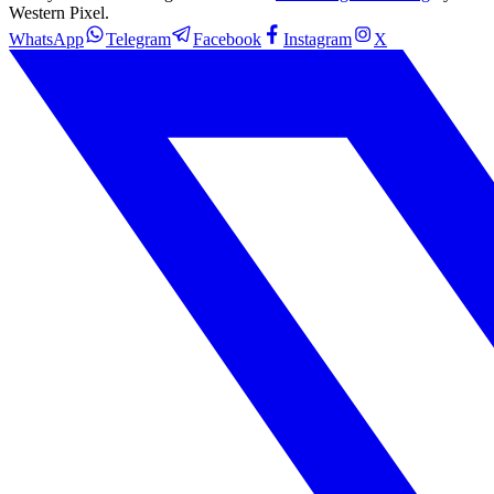
Western Pixel.
WhatsApp
Telegram
Facebook
Instagram
X