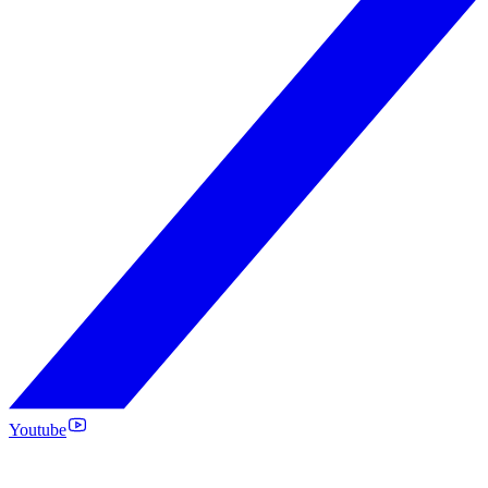
Youtube