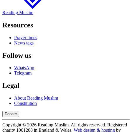
Reading Muslim
Resources
Prayer times
News tags
Follow us
WhatsApp
Telegram
Legal
About Reading Muslim
Constitution
Donate
Copyright ©
2026
Reading Muslim. All rights reserved. Registered
charity 1061208 in England & Wales.
Web design & hosting
by