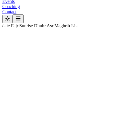
Events
Coaching
Contact
date
Fajr
Sunrise
Dhuhr
Asr
Maghrib
Isha