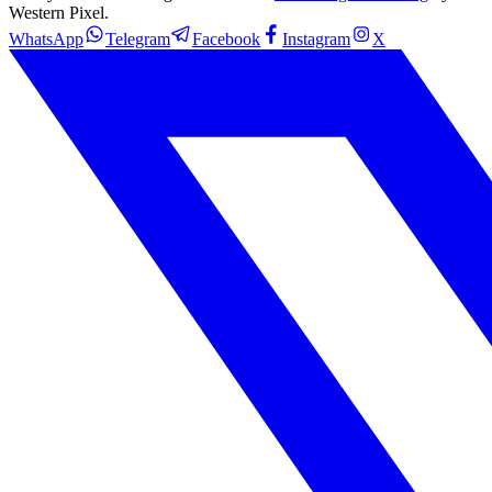
Western Pixel.
WhatsApp
Telegram
Facebook
Instagram
X