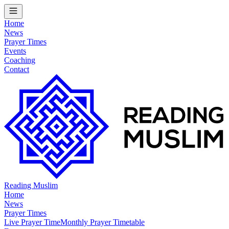
Home
News
Prayer Times
Events
Coaching
Contact
Reading Muslim
Home
News
Prayer Times
Live Prayer Time
Monthly Prayer Timetable