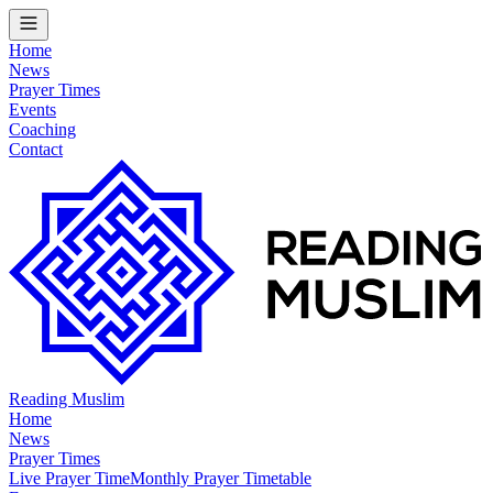
Home
News
Prayer Times
Events
Coaching
Contact
Reading Muslim
Home
News
Prayer Times
Live Prayer Time
Monthly Prayer Timetable