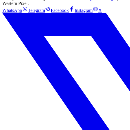
Western Pixel.
WhatsApp
Telegram
Facebook
Instagram
X