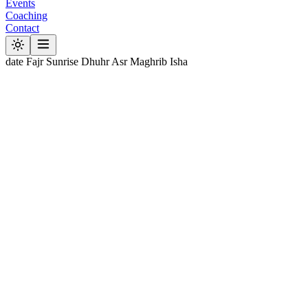
Events
Coaching
Contact
date
Fajr
Sunrise
Dhuhr
Asr
Maghrib
Isha