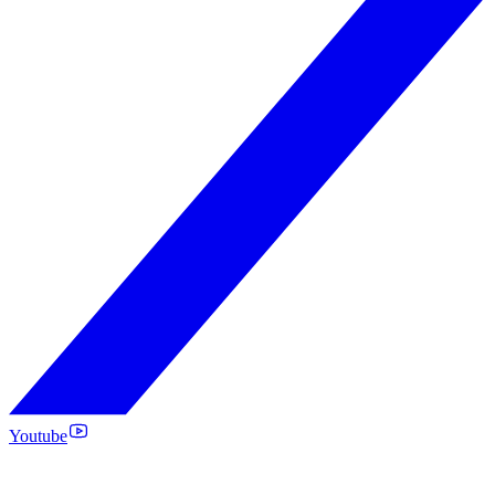
Youtube