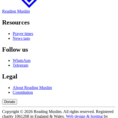
Reading Muslim
Resources
Prayer times
News tags
Follow us
WhatsApp
Telegram
Legal
About Reading Muslim
Constitution
Donate
Copyright ©
2026
Reading Muslim. All rights reserved. Registered
charity 1061208 in England & Wales.
Web design & hosting
by