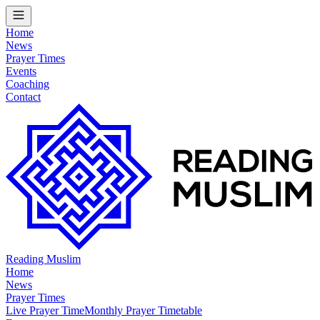
Home
News
Prayer Times
Events
Coaching
Contact
Reading Muslim
Home
News
Prayer Times
Live Prayer Time
Monthly Prayer Timetable