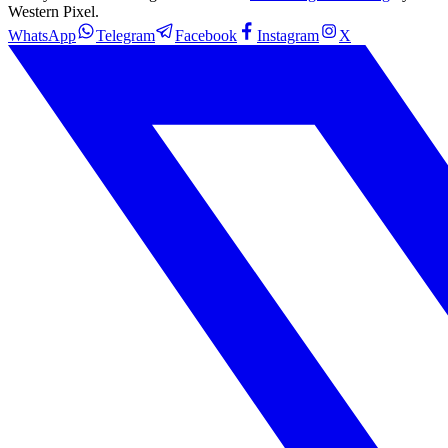
Western Pixel.
WhatsApp
Telegram
Facebook
Instagram
X