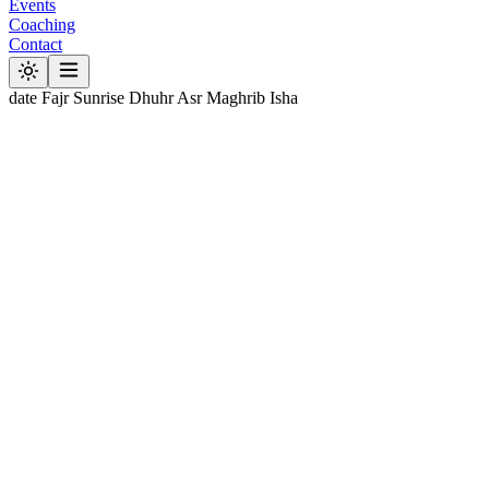
Events
Coaching
Contact
date
Fajr
Sunrise
Dhuhr
Asr
Maghrib
Isha