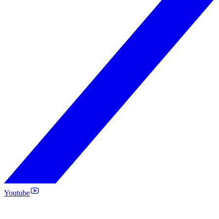
Youtube