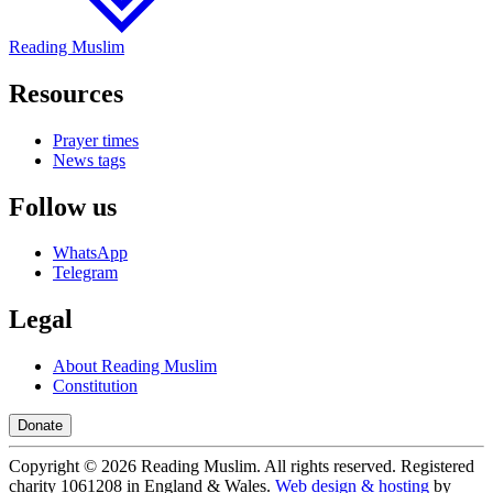
Reading Muslim
Resources
Prayer times
News tags
Follow us
WhatsApp
Telegram
Legal
About Reading Muslim
Constitution
Donate
Copyright ©
2026
Reading Muslim. All rights reserved. Registered
charity 1061208 in England & Wales.
Web design & hosting
by