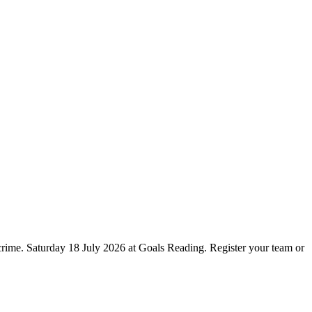
crime. Saturday 18 July 2026 at Goals Reading. Register your team or