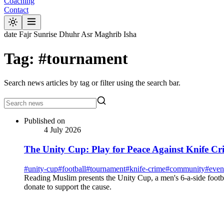
Coaching
Contact
date
Fajr
Sunrise
Dhuhr
Asr
Maghrib
Isha
Tag: #tournament
Search news articles by tag or filter using the search bar.
Published on
4 July 2026
The Unity Cup: Play for Peace Against Knife Cr
#
unity-cup
#
football
#
tournament
#
knife-crime
#
community
#
even
Reading Muslim presents the Unity Cup, a men's 6-a-side footb
donate to support the cause.