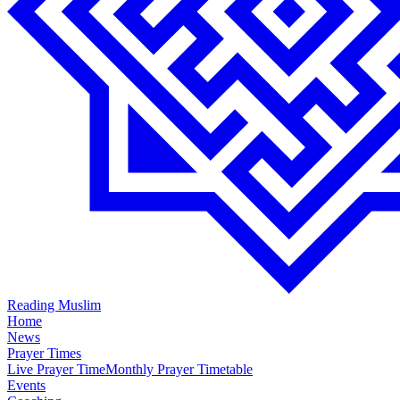
Reading Muslim
Home
News
Prayer Times
Live Prayer Time
Monthly Prayer Timetable
Events