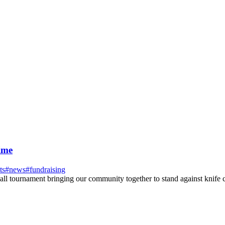
ime
ts
#
news
#
fundraising
all tournament bringing our community together to stand against knife 