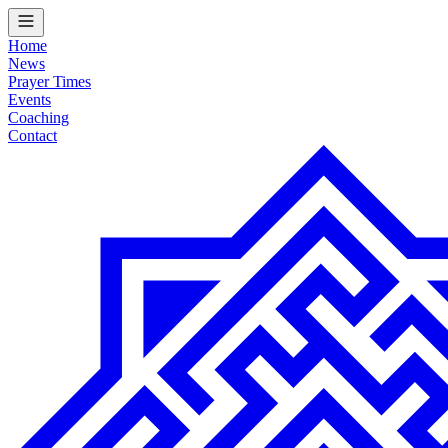
Home
News
Prayer Times
Events
Coaching
Contact