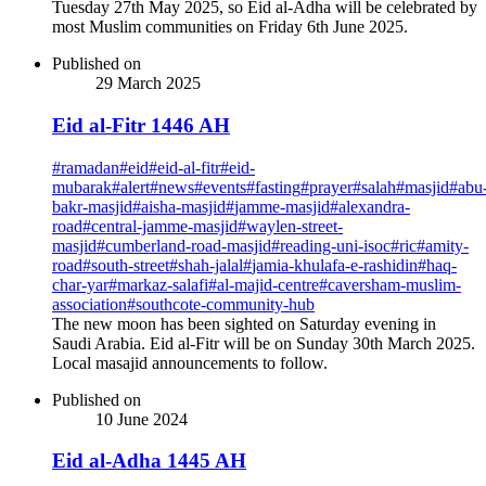
Tuesday 27th May 2025, so Eid al-Adha will be celebrated by
most Muslim communities on Friday 6th June 2025.
Published on
29 March 2025
Eid al-Fitr 1446 AH
#
ramadan
#
eid
#
eid-al-fitr
#
eid-
mubarak
#
alert
#
news
#
events
#
fasting
#
prayer
#
salah
#
masjid
#
abu
bakr-masjid
#
aisha-masjid
#
jamme-masjid
#
alexandra-
road
#
central-jamme-masjid
#
waylen-street-
masjid
#
cumberland-road-masjid
#
reading-uni-isoc
#
ric
#
amity-
road
#
south-street
#
shah-jalal
#
jamia-khulafa-e-rashidin
#
haq-
char-yar
#
markaz-salafi
#
al-majid-centre
#
caversham-muslim-
association
#
southcote-community-hub
The new moon has been sighted on Saturday evening in
Saudi Arabia. Eid al-Fitr will be on Sunday 30th March 2025.
Local masajid announcements to follow.
Published on
10 June 2024
Eid al-Adha 1445 AH