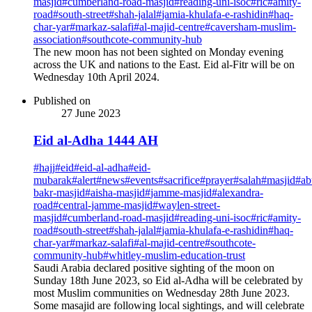
masjid
#
cumberland-road-masjid
#
reading-uni-isoc
#
ric
#
amity-
road
#
south-street
#
shah-jalal
#
jamia-khulafa-e-rashidin
#
haq-
char-yar
#
markaz-salafi
#
al-majid-centre
#
caversham-muslim-
association
#
southcote-community-hub
The new moon has not been sighted on Monday evening
across the UK and nations to the East. Eid al-Fitr will be on
Wednesday 10th April 2024.
Published on
27 June 2023
Eid al-Adha 1444 AH
#
hajj
#
eid
#
eid-al-adha
#
eid-
mubarak
#
alert
#
news
#
events
#
sacrifice
#
prayer
#
salah
#
masjid
#
ab
bakr-masjid
#
aisha-masjid
#
jamme-masjid
#
alexandra-
road
#
central-jamme-masjid
#
waylen-street-
masjid
#
cumberland-road-masjid
#
reading-uni-isoc
#
ric
#
amity-
road
#
south-street
#
shah-jalal
#
jamia-khulafa-e-rashidin
#
haq-
char-yar
#
markaz-salafi
#
al-majid-centre
#
southcote-
community-hub
#
whitley-muslim-education-trust
Saudi Arabia declared positive sighting of the moon on
Sunday 18th June 2023, so Eid al-Adha will be celebrated by
most Muslim communities on Wednesday 28th June 2023.
Some masajid are following local sightings, and will celebrate