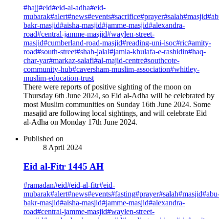
#
hajj
#
eid
#
eid-al-adha
#
eid-
mubarak
#
alert
#
news
#
events
#
sacrifice
#
prayer
#
salah
#
masjid
#
ab
bakr-masjid
#
aisha-masjid
#
jamme-masjid
#
alexandra-
road
#
central-jamme-masjid
#
waylen-street-
masjid
#
cumberland-road-masjid
#
reading-uni-isoc
#
ric
#
amity-
road
#
south-street
#
shah-jalal
#
jamia-khulafa-e-rashidin
#
haq-
char-yar
#
markaz-salafi
#
al-majid-centre
#
southcote-
community-hub
#
caversham-muslim-association
#
whitley-
muslim-education-trust
There were reports of positive sighting of the moon on
Thursday 6th June 2024, so Eid al-Adha will be celebrated by
most Muslim communities on Sunday 16th June 2024. Some
masajid are following local sightings, and will celebrate Eid
al-Adha on Monday 17th June 2024.
Published on
8 April 2024
Eid al-Fitr 1445 AH
#
ramadan
#
eid
#
eid-al-fitr
#
eid-
mubarak
#
alert
#
news
#
events
#
fasting
#
prayer
#
salah
#
masjid
#
abu
bakr-masjid
#
aisha-masjid
#
jamme-masjid
#
alexandra-
road
#
central-jamme-masjid
#
waylen-street-