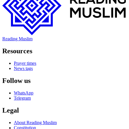
Reading Muslim
Resources
Prayer times
News tags
Follow us
WhatsApp
Telegram
Legal
About Reading Muslim
Constitution