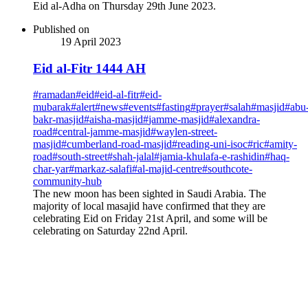
Eid al-Adha on Thursday 29th June 2023.
Published on
19 April 2023
Eid al-Fitr 1444 AH
#
ramadan
#
eid
#
eid-al-fitr
#
eid-
mubarak
#
alert
#
news
#
events
#
fasting
#
prayer
#
salah
#
masjid
#
abu
bakr-masjid
#
aisha-masjid
#
jamme-masjid
#
alexandra-
road
#
central-jamme-masjid
#
waylen-street-
masjid
#
cumberland-road-masjid
#
reading-uni-isoc
#
ric
#
amity-
road
#
south-street
#
shah-jalal
#
jamia-khulafa-e-rashidin
#
haq-
char-yar
#
markaz-salafi
#
al-majid-centre
#
southcote-
community-hub
The new moon has been sighted in Saudi Arabia. The
majority of local masajid have confirmed that they are
celebrating Eid on Friday 21st April, and some will be
celebrating on Saturday 22nd April.