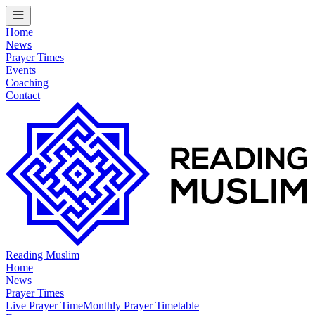
Home
News
Prayer Times
Events
Coaching
Contact
Reading Muslim
Home
News
Prayer Times
Live Prayer Time
Monthly Prayer Timetable