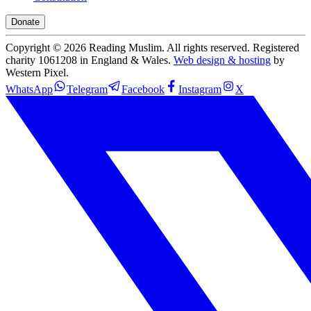
Donate
Copyright ©
2026
Reading Muslim. All rights reserved. Registered
charity 1061208 in England & Wales.
Web design & hosting
by
Western Pixel.
WhatsApp
Telegram
Facebook
Instagram
X