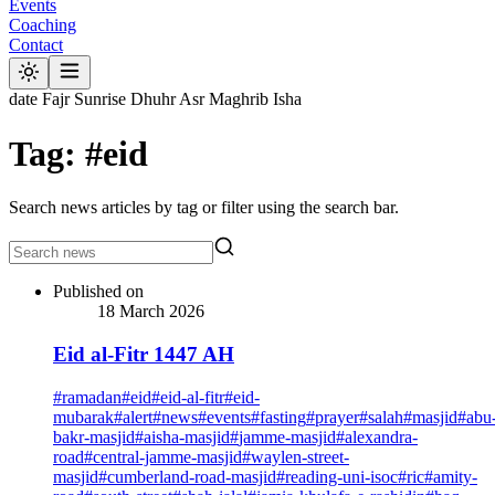
Events
Coaching
Contact
date
Fajr
Sunrise
Dhuhr
Asr
Maghrib
Isha
Tag: #eid
Search news articles by tag or filter using the search bar.
Published on
18 March 2026
Eid al-Fitr 1447 AH
#
ramadan
#
eid
#
eid-al-fitr
#
eid-
mubarak
#
alert
#
news
#
events
#
fasting
#
prayer
#
salah
#
masjid
#
abu
bakr-masjid
#
aisha-masjid
#
jamme-masjid
#
alexandra-
road
#
central-jamme-masjid
#
waylen-street-
masjid
#
cumberland-road-masjid
#
reading-uni-isoc
#
ric
#
amity-