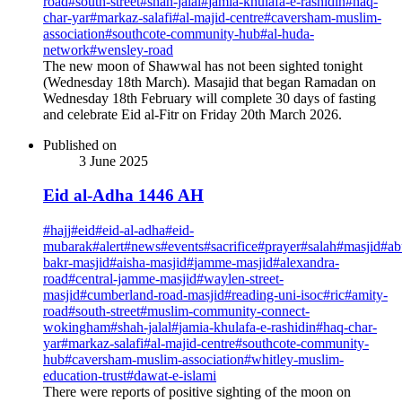
road
#
south-street
#
shah-jalal
#
jamia-khulafa-e-rashidin
#
haq-
char-yar
#
markaz-salafi
#
al-majid-centre
#
caversham-muslim-
association
#
southcote-community-hub
#
al-huda-
network
#
wensley-road
The new moon of Shawwal has not been sighted tonight
(Wednesday 18th March). Masajid that began Ramadan on
Wednesday 18th February will complete 30 days of fasting
and celebrate Eid al-Fitr on Friday 20th March 2026.
Published on
3 June 2025
Eid al-Adha 1446 AH
#
hajj
#
eid
#
eid-al-adha
#
eid-
mubarak
#
alert
#
news
#
events
#
sacrifice
#
prayer
#
salah
#
masjid
#
ab
bakr-masjid
#
aisha-masjid
#
jamme-masjid
#
alexandra-
road
#
central-jamme-masjid
#
waylen-street-
masjid
#
cumberland-road-masjid
#
reading-uni-isoc
#
ric
#
amity-
road
#
south-street
#
muslim-community-connect-
wokingham
#
shah-jalal
#
jamia-khulafa-e-rashidin
#
haq-char-
yar
#
markaz-salafi
#
al-majid-centre
#
southcote-community-
hub
#
caversham-muslim-association
#
whitley-muslim-
education-trust
#
dawat-e-islami
There were reports of positive sighting of the moon on