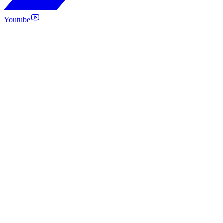
Youtube