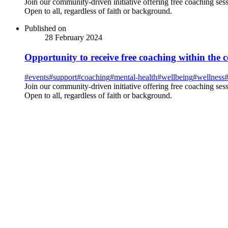
Join our community-driven initiative offering free coaching se
Open to all, regardless of faith or background.
Published on
28 February 2024
Opportunity to receive free coaching within the
#
events
#
support
#
coaching
#
mental-health
#
wellbeing
#
wellness
Join our community-driven initiative offering free coaching se
Open to all, regardless of faith or background.