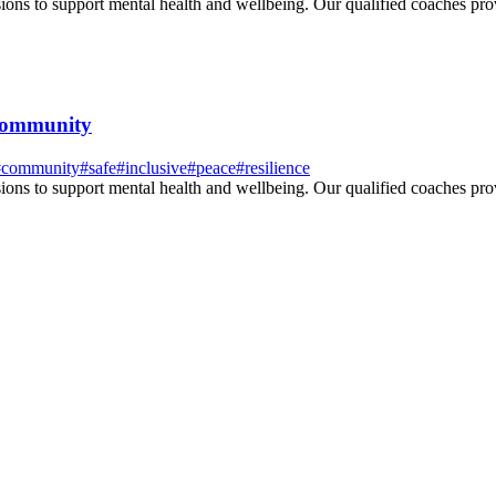
ssions to support mental health and wellbeing. Our qualified coaches pr
 community
#
community
#
safe
#
inclusive
#
peace
#
resilience
ssions to support mental health and wellbeing. Our qualified coaches pr