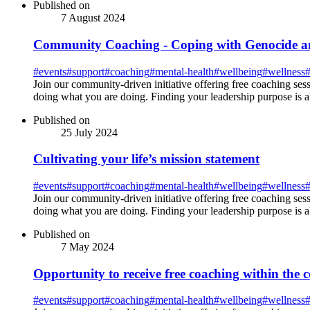
Published on
7 August 2024
Community Coaching - Coping with Genocide an
#
events
#
support
#
coaching
#
mental-health
#
wellbeing
#
wellness
Join our community-driven initiative offering free coaching ses
doing what you are doing. Finding your leadership purpose is 
Published on
25 July 2024
Cultivating your life’s mission statement
#
events
#
support
#
coaching
#
mental-health
#
wellbeing
#
wellness
Join our community-driven initiative offering free coaching ses
doing what you are doing. Finding your leadership purpose is 
Published on
7 May 2024
Opportunity to receive free coaching within the
#
events
#
support
#
coaching
#
mental-health
#
wellbeing
#
wellness