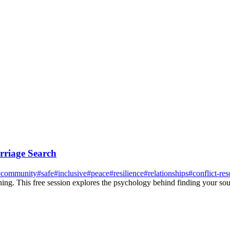
arriage Search
#
community
#
safe
#
inclusive
#
peace
#
resilience
#
relationships
#
conflict-res
ning. This free session explores the psychology behind finding your soul