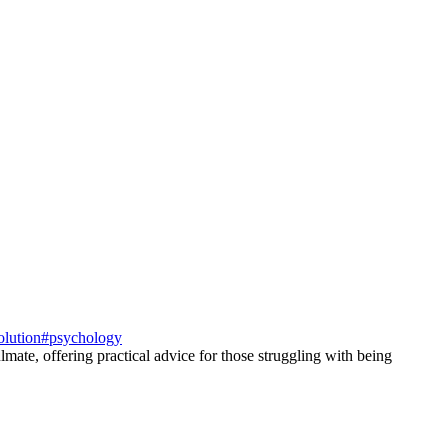
olution
#
psychology
mate, offering practical advice for those struggling with being