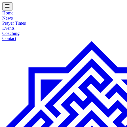
Home
News
Prayer Times
Events
Coaching
Contact