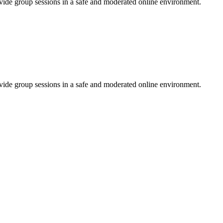
ovide group sessions in a safe and moderated online environment.
ovide group sessions in a safe and moderated online environment.