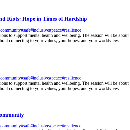
d Riots: Hope in Times of Hardship
#
community
#
safe
#
inclusive
#
peace
#
resilience
sions to support mental health and wellbeing. The session will be about
about connecting to your values, your hopes, and your worldview.
#
community
#
safe
#
inclusive
#
peace
#
resilience
sions to support mental health and wellbeing. The session will be about
about connecting to your values, your hopes, and your worldview.
 community
#
community
#
safe
#
inclusive
#
peace
#
resilience