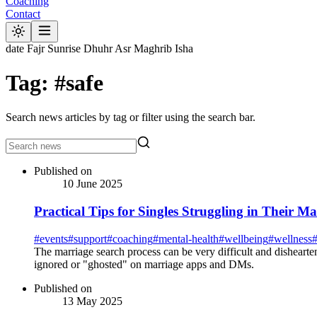
Coaching
Contact
date
Fajr
Sunrise
Dhuhr
Asr
Maghrib
Isha
Tag: #safe
Search news articles by tag or filter using the search bar.
Published on
10 June 2025
Practical Tips for Singles Struggling in Their M
#
events
#
support
#
coaching
#
mental-health
#
wellbeing
#
wellness
The marriage search process can be very difficult and dishearte
ignored or "ghosted" on marriage apps and DMs.
Published on
13 May 2025