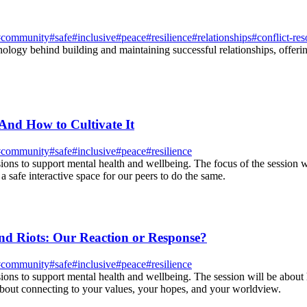
#
community
#
safe
#
inclusive
#
peace
#
resilience
#
relationships
#
conflict-res
ology behind building and maintaining successful relationships, offerin
And How to Cultivate It
#
community
#
safe
#
inclusive
#
peace
#
resilience
ions to support mental health and wellbeing. The focus of the session wi
a safe interactive space for our peers to do the same.
d Riots: Our Reaction or Response?
#
community
#
safe
#
inclusive
#
peace
#
resilience
sions to support mental health and wellbeing. The session will be about
about connecting to your values, your hopes, and your worldview.