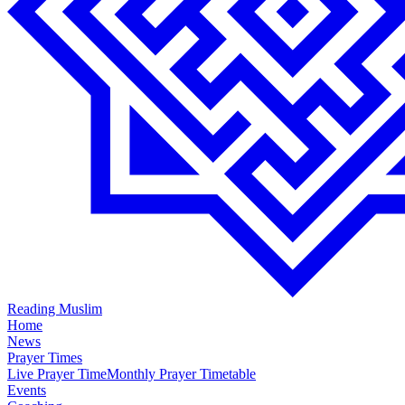
Reading Muslim
Home
News
Prayer Times
Live Prayer Time
Monthly Prayer Timetable
Events