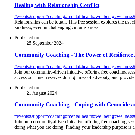
Dealing with Relationship Conflict
#
events
#
support
#
coaching
#
mental-health
#
wellbeing
#
wellness
Relationships can be tough. This free session explores the psych
kindness, even in challenging circumstances.
Published on
25 September 2024
Community Coaching - The Power of Resilience 
#
events
#
support
#
coaching
#
mental-health
#
wellbeing
#
wellness
Join our community-driven initiative offering free coaching sess
access our inner reserves during times of adversity, and provide 
Published on
21 August 2024
Community Coaching - Coping with Genocide an
#
events
#
support
#
coaching
#
mental-health
#
wellbeing
#
wellness
Join our community-driven initiative offering free coaching ses
doing what you are doing. Finding your leadership purpose is 