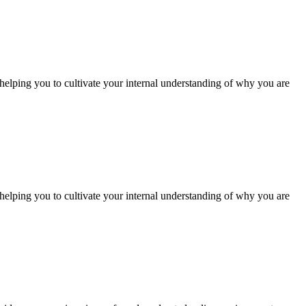
 helping you to cultivate your internal understanding of why you are
 helping you to cultivate your internal understanding of why you are