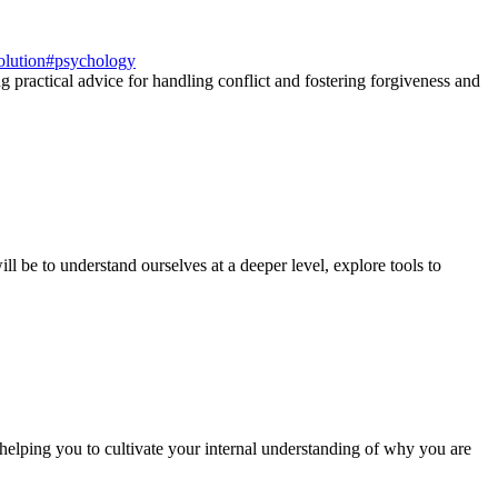
olution
#
psychology
g practical advice for handling conflict and fostering forgiveness and
ll be to understand ourselves at a deeper level, explore tools to
 helping you to cultivate your internal understanding of why you are