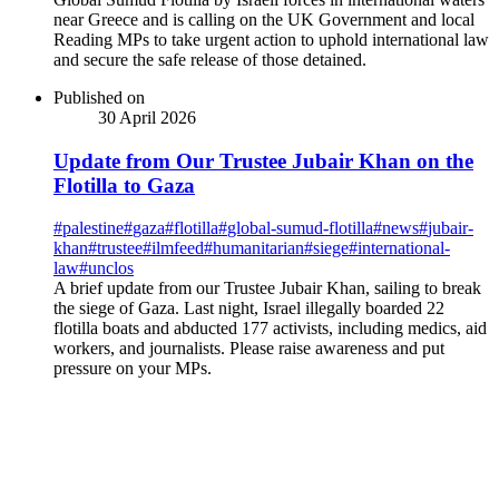
near Greece and is calling on the UK Government and local
Reading MPs to take urgent action to uphold international law
and secure the safe release of those detained.
Published on
30 April 2026
Update from Our Trustee Jubair Khan on the
Flotilla to Gaza
#
palestine
#
gaza
#
flotilla
#
global-sumud-flotilla
#
news
#
jubair-
khan
#
trustee
#
ilmfeed
#
humanitarian
#
siege
#
international-
law
#
unclos
A brief update from our Trustee Jubair Khan, sailing to break
the siege of Gaza. Last night, Israel illegally boarded 22
flotilla boats and abducted 177 activists, including medics, aid
workers, and journalists. Please raise awareness and put
pressure on your MPs.