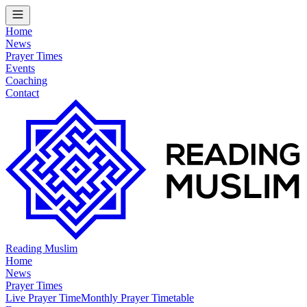
Home
News
Prayer Times
Events
Coaching
Contact
Reading Muslim
Home
News
Prayer Times
Live Prayer Time
Monthly Prayer Timetable