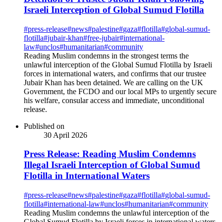
Israeli Interception of Global Sumud Flotilla
#
press-release
#
news
#
palestine
#
gaza
#
flotilla
#
global-sumud-
flotilla
#
jubair-khan
#
free-jubair
#
international-
law
#
unclos
#
humanitarian
#
community
Reading Muslim condemns in the strongest terms the
unlawful interception of the Global Sumud Flotilla by Israeli
forces in international waters, and confirms that our trustee
Jubair Khan has been detained. We are calling on the UK
Government, the FCDO and our local MPs to urgently secure
his welfare, consular access and immediate, unconditional
release.
Published on
30 April 2026
Press Release: Reading Muslim Condemns
Illegal Israeli Interception of Global Sumud
Flotilla in International Waters
#
press-release
#
news
#
palestine
#
gaza
#
flotilla
#
global-sumud-
flotilla
#
international-law
#
unclos
#
humanitarian
#
community
Reading Muslim condemns the unlawful interception of the
Global Sumud Flotilla by Israeli forces in international waters