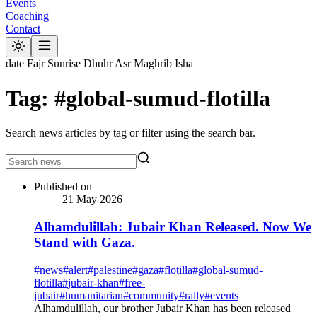
Events
Coaching
Contact
date
Fajr
Sunrise
Dhuhr
Asr
Maghrib
Isha
Tag: #global-sumud-flotilla
Search news articles by tag or filter using the search bar.
Published on
21 May 2026
Alhamdulillah: Jubair Khan Released. Now We
Stand with Gaza.
#
news
#
alert
#
palestine
#
gaza
#
flotilla
#
global-sumud-
flotilla
#
jubair-khan
#
free-
jubair
#
humanitarian
#
community
#
rally
#
events
Alhamdulillah, our brother Jubair Khan has been released