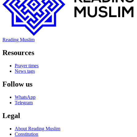
Reading Muslim
Resources
Prayer times
News tags
Follow us
WhatsApp
Telegram
Legal
About Reading Muslim
Constitution