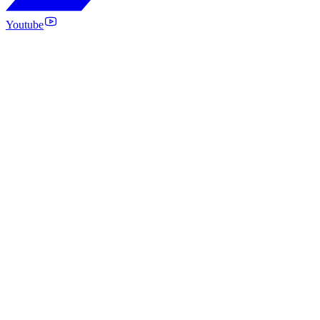
Youtube