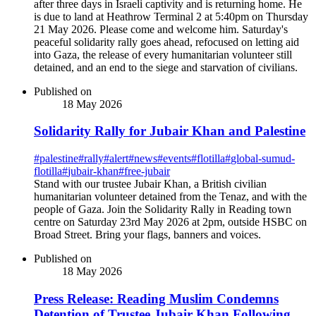
after three days in Israeli captivity and is returning home. He
is due to land at Heathrow Terminal 2 at 5:40pm on Thursday
21 May 2026. Please come and welcome him. Saturday's
peaceful solidarity rally goes ahead, refocused on letting aid
into Gaza, the release of every humanitarian volunteer still
detained, and an end to the siege and starvation of civilians.
Published on
18 May 2026
Solidarity Rally for Jubair Khan and Palestine
#
palestine
#
rally
#
alert
#
news
#
events
#
flotilla
#
global-sumud-
flotilla
#
jubair-khan
#
free-jubair
Stand with our trustee Jubair Khan, a British civilian
humanitarian volunteer detained from the Tenaz, and with the
people of Gaza. Join the Solidarity Rally in Reading town
centre on Saturday 23rd May 2026 at 2pm, outside HSBC on
Broad Street. Bring your flags, banners and voices.
Published on
18 May 2026
Press Release: Reading Muslim Condemns
Detention of Trustee Jubair Khan Following