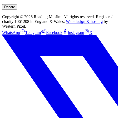
Donate
Copyright ©
2026
Reading Muslim. All rights reserved. Registered
charity 1061208 in England & Wales.
Web design & hosting
by
Western Pixel.
WhatsApp
Telegram
Facebook
Instagram
X