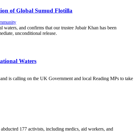
ion of Global Sumud Flotilla
mmunity
al waters, and confirms that our trustee Jubair Khan has been
diate, unconditional release.
national Waters
ce and is calling on the UK Government and local Reading MPs to take
nd abducted 177 activists, including medics, aid workers, and