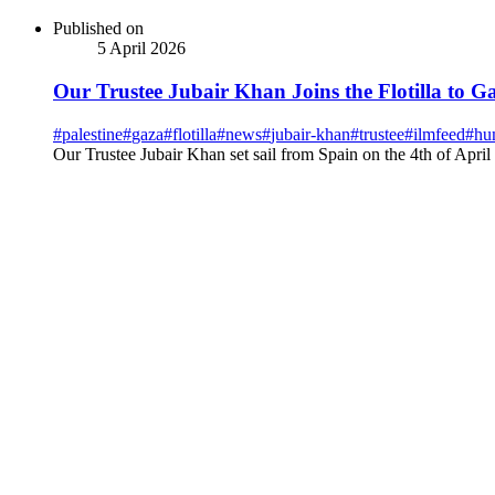
Published on
5 April 2026
Our Trustee Jubair Khan Joins the Flotilla to G
#
palestine
#
gaza
#
flotilla
#
news
#
jubair-khan
#
trustee
#
ilmfeed
#
hu
Our Trustee Jubair Khan set sail from Spain on the 4th of April