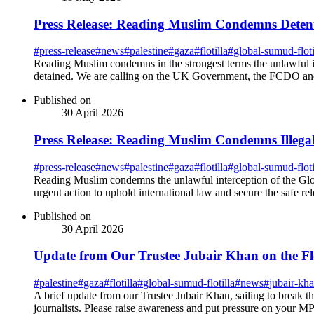
Press Release: Reading Muslim Condemns Detenti
#
press-release
#
news
#
palestine
#
gaza
#
flotilla
#
global-sumud-floti
Reading Muslim condemns in the strongest terms the unlawful int
detained. We are calling on the UK Government, the FCDO and o
Published on
30 April 2026
Press Release: Reading Muslim Condemns Illegal 
#
press-release
#
news
#
palestine
#
gaza
#
flotilla
#
global-sumud-floti
Reading Muslim condemns the unlawful interception of the Glob
urgent action to uphold international law and secure the safe rel
Published on
30 April 2026
Update from Our Trustee Jubair Khan on the Flo
#
palestine
#
gaza
#
flotilla
#
global-sumud-flotilla
#
news
#
jubair-kh
A brief update from our Trustee Jubair Khan, sailing to break the
journalists. Please raise awareness and put pressure on your MP