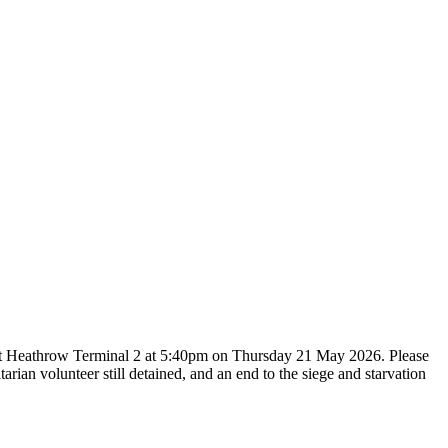
and at Heathrow Terminal 2 at 5:40pm on Thursday 21 May 2026. Please
rian volunteer still detained, and an end to the siege and starvation