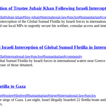
on of Trustee Jubair Khan Following Israeli Intercept
lla
#
jubair-khan
#
free-jubair
#
international-law
#
unclos
#
humanitarian
#
co
erception of the Global Sumud Flotilla by Israeli forces in internation
ur local MPs to urgently secure his welfare, consular access and imme
Israeli Interception of Global Sumud Flotilla in Inter
lla
#
international-law
#
unclos
#
humanitarian
#
community
al Sumud Flotilla by Israeli forces in international waters near Gree
ease of those detained.
tilla to Gaza
an
#
trustee
#
ilmfeed
#
humanitarian
#
siege
#
international-law
#
unclos
 siege of Gaza. Last night, Israel illegally boarded 22 flotilla boats a
s.