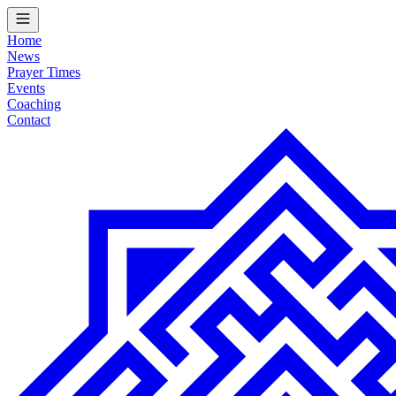
Home
News
Prayer Times
Events
Coaching
Contact