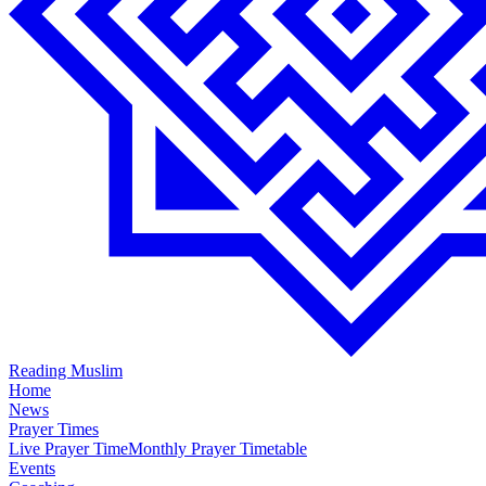
Reading Muslim
Home
News
Prayer Times
Live Prayer Time
Monthly Prayer Timetable
Events