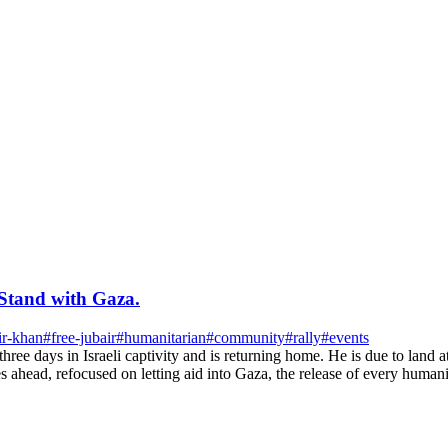
Stand with Gaza.
ir-khan
#
free-jubair
#
humanitarian
#
community
#
rally
#
events
 three days in Israeli captivity and is returning home. He is due to l
ahead, refocused on letting aid into Gaza, the release of every humanita