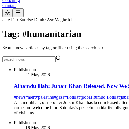
Coaching
Contact
date
Fajr
Sunrise
Dhuhr
Asr
Maghrib
Isha
Tag: #humanitarian
Search news articles by tag or filter using the search bar.
Published on
21 May 2026
Alhamdulillah: Jubair Khan Released. Now We 
#
news
#
alert
#
palestine
#
gaza
#
flotilla
#
global-sumud-flotilla
#
juba
Alhamdulillah, our brother Jubair Khan has been released after
come and welcome him. Saturday's peaceful solidarity rally goes 
of civilians.
Published on
18 May 2026