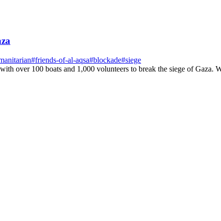
aza
manitarian
#
friends-of-al-aqsa
#
blockade
#
siege
 with over 100 boats and 1,000 volunteers to break the siege of Gaza. W