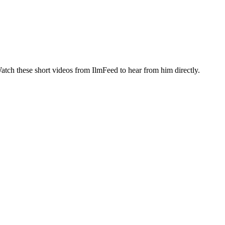
atch these short videos from IlmFeed to hear from him directly.