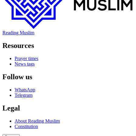
Reading Muslim
Resources
Prayer times
News tags
Follow us
WhatsApp
Telegram
Legal
About Reading Muslim
Constitution