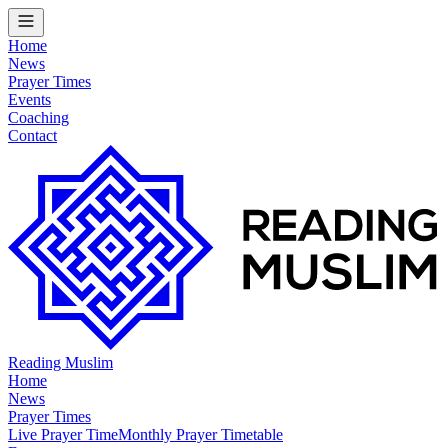
Home
News
Prayer Times
Events
Coaching
Contact
Reading Muslim
Home
News
Prayer Times
Live Prayer Time
Monthly Prayer Timetable