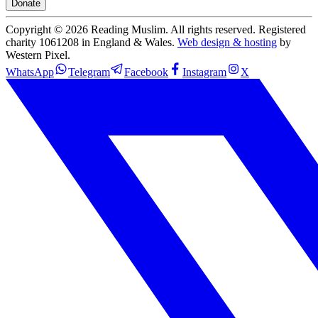
Donate
Copyright ©
2026
Reading Muslim. All rights reserved. Registered
charity 1061208 in England & Wales.
Web design & hosting
by
Western Pixel.
WhatsApp
Telegram
Facebook
Instagram
X