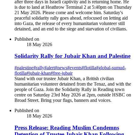
after three days in Israeli captivity and is returning home. He
is due to land at Heathrow Terminal 2 at 5:40pm on Thursday
21 May 2026. Please come and welcome him. Saturday's
peaceful solidarity rally goes ahead, refocused on letting aid
into Gaza, the release of every humanitarian volunteer still
detained, and an end to the siege and starvation of civilians.
Published on
18 May 2026
Solidarity Rally for Jubair Khan and Palestine
#
palestine
#
rally
#
alert
#
news
#
events
#
flotilla
#
global-sumud-
flotilla
#
jubair-khan
#
free-jubair
Stand with our trustee Jubair Khan, a British civilian
humanitarian volunteer detained from the Tenaz, and with the
people of Gaza. Join the Solidarity Rally in Reading town
centre on Saturday 23rd May 2026 at 2pm, outside HSBC on
Broad Street. Bring your flags, banners and voices.
Published on
18 May 2026
Press Release: Reading Muslim Condemns
Detention of Trustee Jubair Khan Following