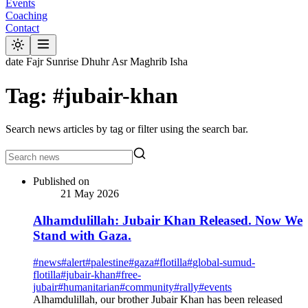
Events
Coaching
Contact
date
Fajr
Sunrise
Dhuhr
Asr
Maghrib
Isha
Tag: #jubair-khan
Search news articles by tag or filter using the search bar.
Published on
21 May 2026
Alhamdulillah: Jubair Khan Released. Now We
Stand with Gaza.
#
news
#
alert
#
palestine
#
gaza
#
flotilla
#
global-sumud-
flotilla
#
jubair-khan
#
free-
jubair
#
humanitarian
#
community
#
rally
#
events
Alhamdulillah, our brother Jubair Khan has been released