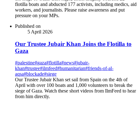
flotilla boats and abducted 177 activists, including medics, aid
workers, and journalists. Please raise awareness and put
pressure on your MPs.
Published on
5 April 2026
Our Trustee Jubair Khan Joins the Flotilla to
Gaza
#
palestine
#
gaza
#
flotilla
#
news
#
jubair-
khan
#
trustee
#
ilmfeed
#
humanitarian
#
friends-of-al-
aqsa
#
blockade
#
siege
Our Trustee Jubair Khan set sail from Spain on the 4th of
April with over 100 boats and 1,000 volunteers to break the
siege of Gaza. Watch these short videos from IlmFeed to hear
from him directly.