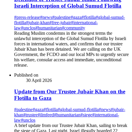
Israeli Interception of Global Sumud Flotilla
#
press-release
#
news
#
palestine
#
gaza
#
flotilla
#
global-sumud-
flotilla
#
jubair-khan
#
free-jubair
#
international-
law
#
unclos
#
humanitarian
#
community
Reading Muslim condemns in the strongest terms the
unlawful interception of the Global Sumud Flotilla by Israeli
forces in international waters, and confirms that our trustee
Jubair Khan has been detained. We are calling on the UK
Government, the FCDO and our local MPs to urgently secure
his welfare, consular access and immediate, unconditional
release.
Published on
30 April 2026
Update from Our Trustee Jubair Khan on the
Flotilla to Gaza
#
palestine
#
gaza
#
flotilla
#
global-sumud-flotilla
#
news
#
jubair-
khan
#
trustee
#
ilmfeed
#
humanitarian
#
siege
#
international-
law
#
unclos
A brief update from our Trustee Jubair Khan, sailing to break
the siege of Gaza. Last night, Israel illegally boarded 22