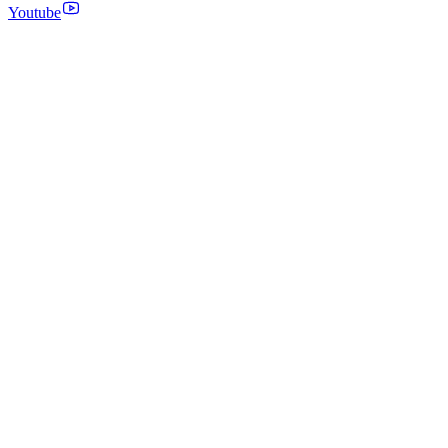
Youtube